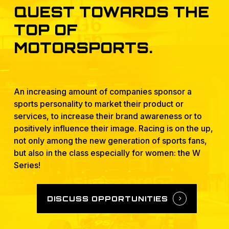
QUEST
TOWARDS
THE
TOP
OF
MOTORSPORTS.
An increasing amount of companies sponsor a
sports personality to market their product or
services, to increase their brand awareness or to
positively influence their image. Racing is on the up,
not only among the new generation of sports fans,
but also in the class especially for women: the W
Series!
DISCUSS OPPORTUNITIES