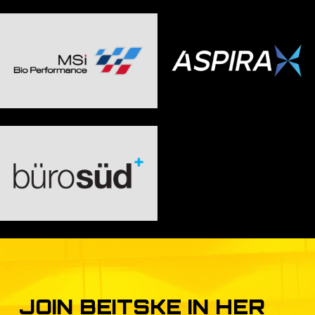
JOIN
BEITSKE
IN
HER