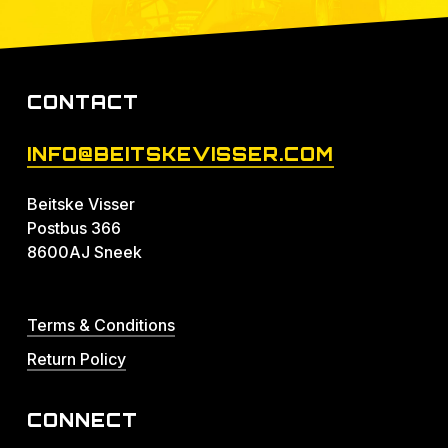
CONTACT
INFO@BEITSKEVISSER.COM
Beitske Visser
Postbus 366
8600AJ Sneek
Terms & Conditions
Return Policy
CONNECT