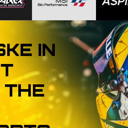
SKE
IN
T
THE