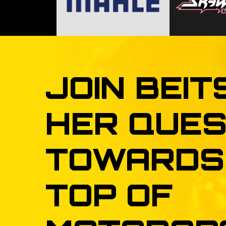
JOIN
BEIT
HER
QUES
TOWARDS
TOP
OF