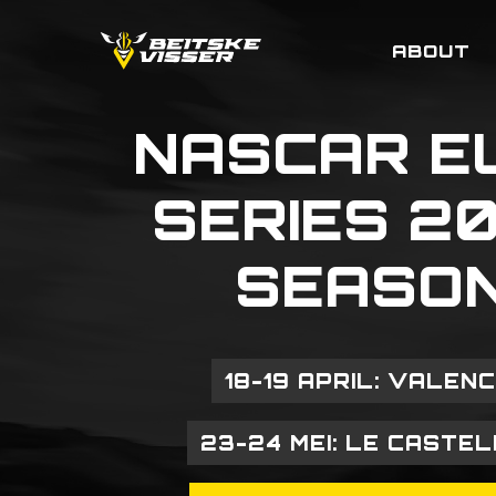
Skip
to
ABOUT
main
content
NASCAR
E
SERIES
2
SEASO
18-19 APRIL: VALENC
23-24 MEI: LE CASTE