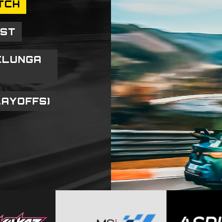
TCH
OST
ELUNGA
LAYOFFS)