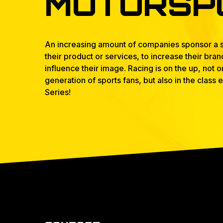
MOTORSP
An increasing amount of companies sponsor a s
their product or services, to increase their bra
influence their image. Racing is on the up, not
generation of sports fans, but also in the class
Series!