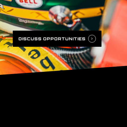
DISCUSS OPPORTUNITIES