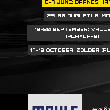
6-7 JUNE: BRANDS HA
29-30 AUGUSTUS: M
19-20 SEPTEMBER: VALL
(PLAYOFFS)
17-18 OCTOBER: ZOLDER (P