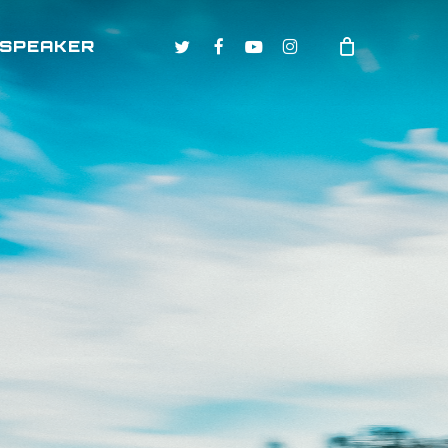
TWITTER
FACEBOOK
YOUTUBE
INSTAGRAM
 SPEAKER