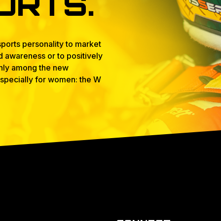
ORTS.
ports personality to market
nd awareness or to positively
 only among the new
 especially for women: the W