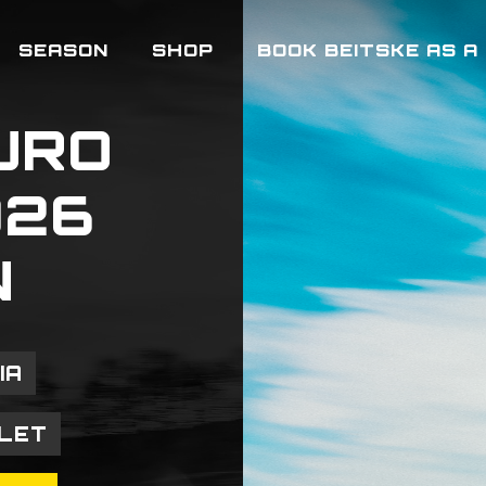
SEASON
SHOP
BOOK BEITSKE AS A
URO
026
N
IA
LLET