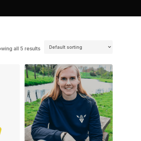
wing all 5 results