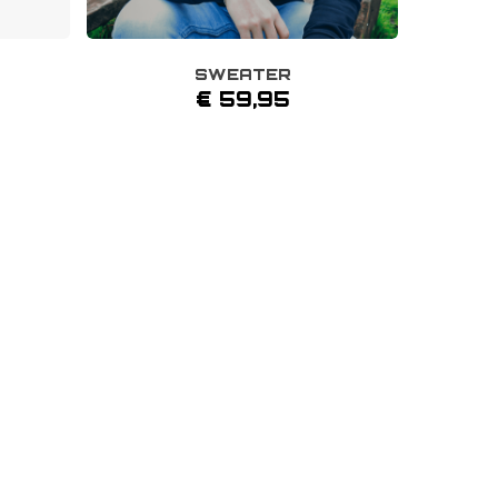
SWEATER
This
€
59,95
product
has
multiple
variants.
The
options
may
be
chosen
on
the
product
page