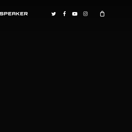
TWITTER
FACEBOOK
YOUTUBE
INSTAGRAM
 SPEAKER