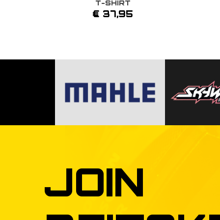
T-SHIRT
This
€
37,95
product
has
multiple
variants.
The
options
may
be
chosen
on
the
product
page
JOIN