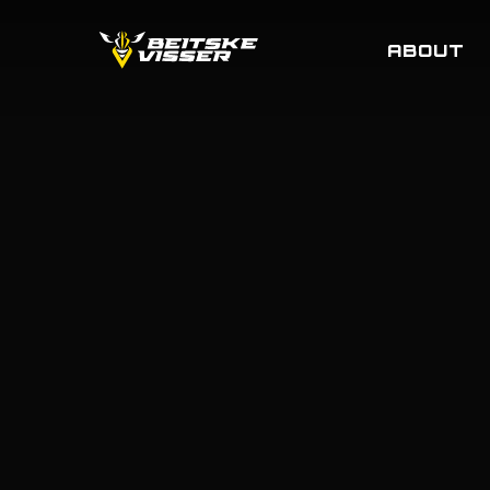
Skip
to
ABOUT
main
content
MERCHA