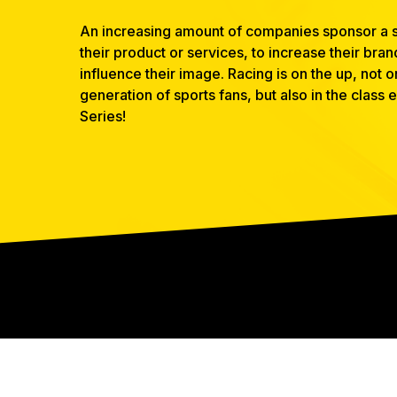
An increasing amount of companies sponsor a s
their product or services, to increase their bra
influence their image. Racing is on the up, not
generation of sports fans, but also in the class
Series!
CONTACT