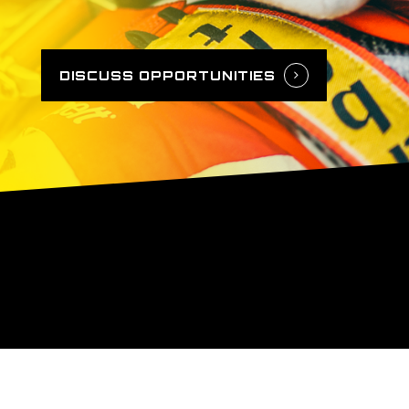
DISCUSS OPPORTUNITIES