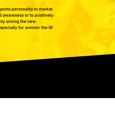
ports personality to market
nd awareness or to positively
 only among the new
 especially for women: the W
CONNECT