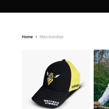
Home
Merchandise