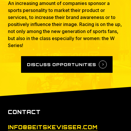
An increasing amount of companies sponsor a
sports personality to market their product or
services, to increase their brand awareness or to
positively influence their image. Racing is on the up,
not only among the new generation of sports fans,
but also in the class especially for women: the W
Series!
DISCUSS OPPORTUNITIES
CONTACT
INFO@BEITSKEVISSER.COM