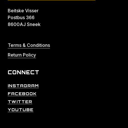
Beitske Visser
Postbus 366
8600AJ Sneek
Terms & Conditions
Return Policy
CONNECT
INSTAGRAM
FACEBOOK
TWITTER
YOUTUBE