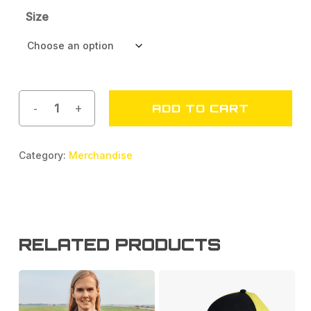
Size
ADD TO CART
Category:
Merchandise
RELATED PRODUCTS