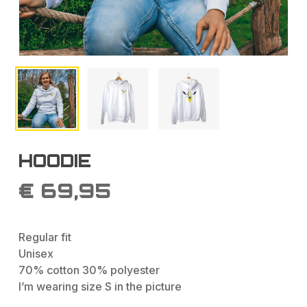
HOODIE
€
69,95
Regular fit
Unisex
70% cotton 30% polyester
I’m wearing size S in the picture