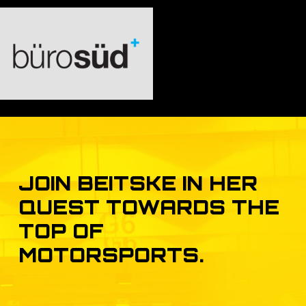
JOIN
BEITSKE
IN
HER
QUEST
TOWARDS
THE
TOP
OF
MOTORSPORTS.